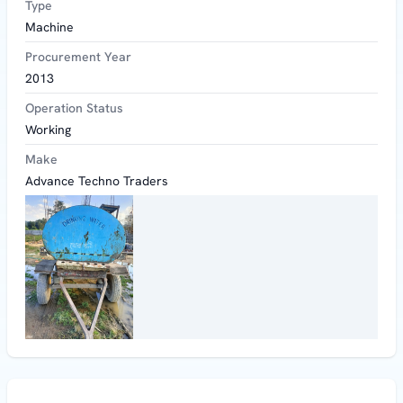
Type
Machine
Procurement Year
2013
Operation Status
Working
Make
Advance Techno Traders