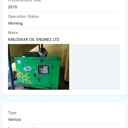
Procurement Year
2015
Operation Status
Working
Make
KIRLOSKAR OIL ENGINES LTD
Type
Vehicle