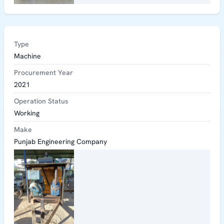
Type
Machine
Procurement Year
2021
Operation Status
Working
Make
Punjab Engineering Company