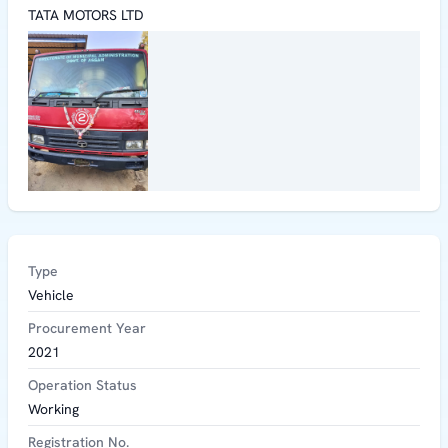
TATA MOTORS LTD
Type
Vehicle
Procurement Year
2021
Operation Status
Working
Registration No.