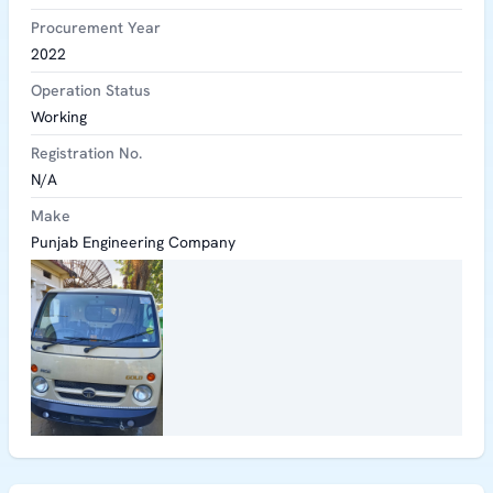
Procurement Year
2022
Operation Status
Working
Registration No.
N/A
Make
Punjab Engineering Company