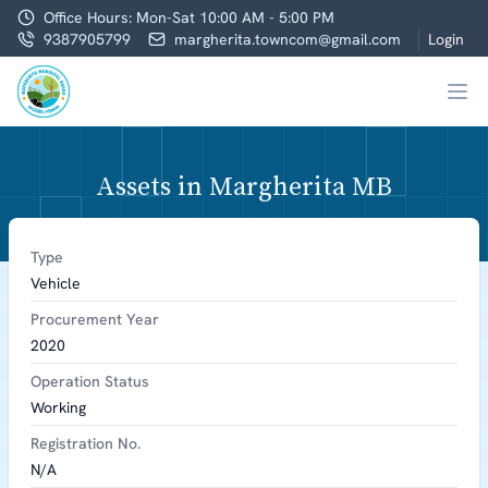
Office Hours: Mon-Sat 10:00 AM - 5:00 PM
9387905799
margherita.towncom@gmail.com
Login
Assets in Margherita MB
Type
Vehicle
Procurement Year
2020
Operation Status
Working
Registration No.
N/A