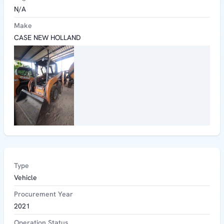
N/A
Make
CASE NEW HOLLAND
Type
Vehicle
Procurement Year
2021
Operation Status