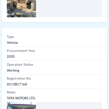
Type
Vehicle
Procurement Year
2020
Operation Status
Working
Registration No.
AS12BC7168
Make
TATA MOTORS LTD.