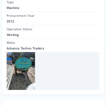
Type
Machine
Procurement Year
2012
Operation Status
Working
Make
Advance Techno Traders