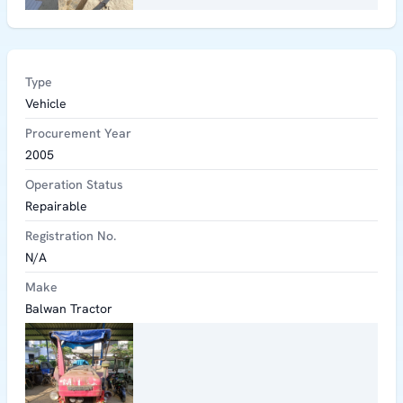
Type
Vehicle
Procurement Year
2005
Operation Status
Repairable
Registration No.
N/A
Make
Balwan Tractor