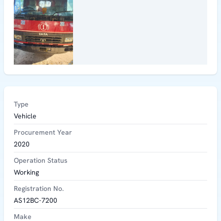
Type
Vehicle
Procurement Year
2020
Operation Status
Working
Registration No.
AS12BC-7200
Make