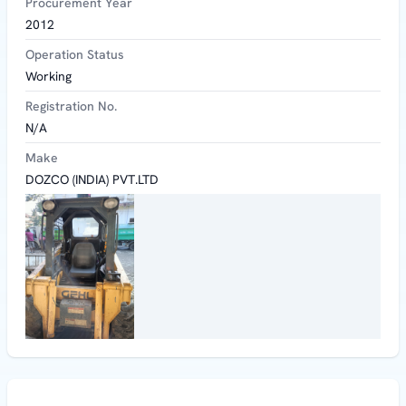
Procurement Year
2012
Operation Status
Working
Registration No.
N/A
Make
DOZCO (INDIA) PVT.LTD