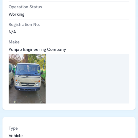
Operation Status
Working
Registration No.
N/A
Make
Punjab Engineering Company
Type
Vehicle