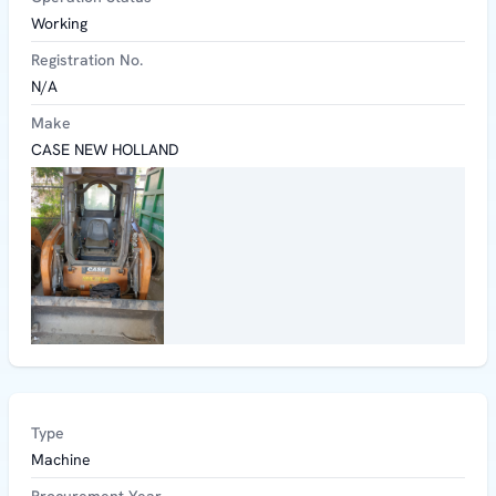
Working
Registration No.
N/A
Make
CASE NEW HOLLAND
Type
Machine