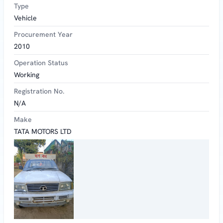
Type
Vehicle
Procurement Year
2010
Operation Status
Working
Registration No.
N/A
Make
TATA MOTORS LTD