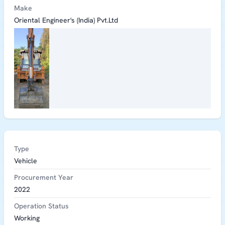
Make
Oriental Engineer's (India) Pvt.Ltd
Type
Vehicle
Procurement Year
2022
Operation Status
Working