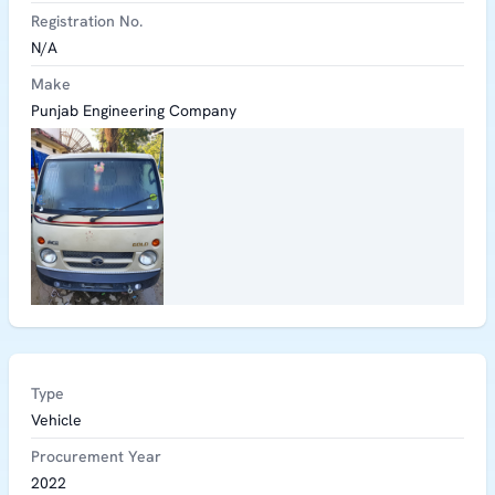
Registration No.
N/A
Make
Punjab Engineering Company
Type
Vehicle
Procurement Year
2022