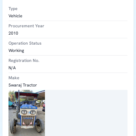
Type
Vehicle
Procurement Year
2010
Operation Status
Working
Registration No.
N/A
Make
Swaraj Tractor